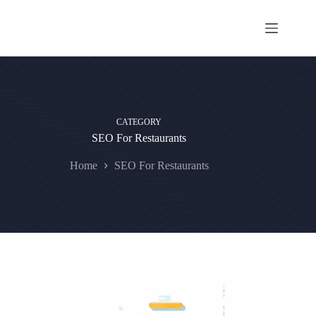
Skip
to
content
CATEGORY
SEO For Restaurants
Home
SEO For Restaurants