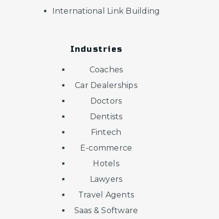
International Link Building
Industries
Coaches
Car Dealerships
Doctors
Dentists
Fintech
E-commerce
Hotels
Lawyers
Travel Agents
Saas & Software