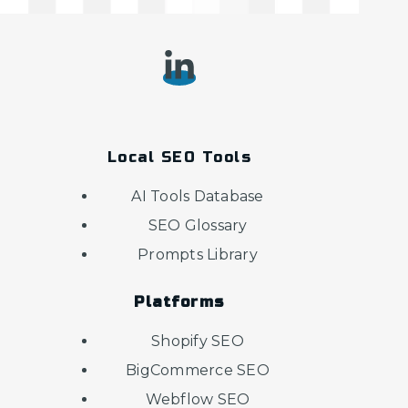
Local SEO Tools
AI Tools Database
SEO Glossary
Prompts Library
Platforms
Shopify SEO
BigCommerce SEO
Webflow SEO