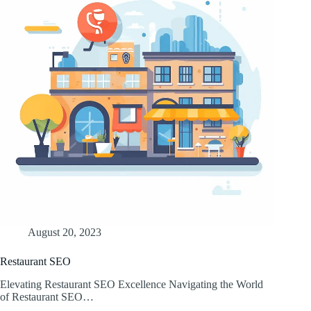
August 20, 2023
Restaurant SEO
Elevating Restaurant SEO Excellence Navigating the World
of Restaurant SEO…