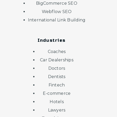
BigCommerce SEO
Webflow SEO
International Link Building
Industries
Coaches
Car Dealerships
Doctors
Dentists
Fintech
E-commerce
Hotels
Lawyers