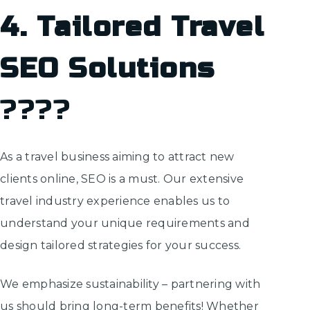
4. Tailored Travel
SEO Solutions
????
As a travel business aiming to attract new
clients online, SEO is a must. Our extensive
travel industry experience enables us to
understand your unique requirements and
design tailored strategies for your success.
We emphasize sustainability – partnering with
us should bring long-term benefits! Whether