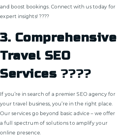
and boost bookings. Connect with us today for
expert insights! ????
3. Comprehensive
Travel SEO
Services
????️
If you’re in search of a premier SEO agency for
your travel business, you’re in the right place.
Our services go beyond basic advice – we offer
a full spectrum of solutions to amplify your
online presence.