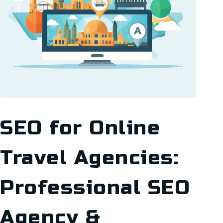
SEO for Online
Travel Agencies:
Professional SEO
Agency &