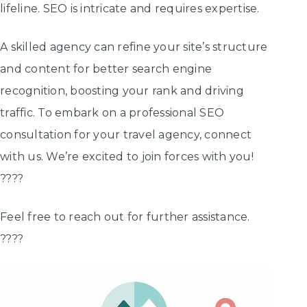
lifeline. SEO is intricate and requires expertise.
A skilled agency can refine your site’s structure
and content for better search engine
recognition, boosting your rank and driving
traffic. To embark on a professional SEO
consultation for your travel agency, connect
with us. We’re excited to join forces with you!
????
Feel free to reach out for further assistance.
????