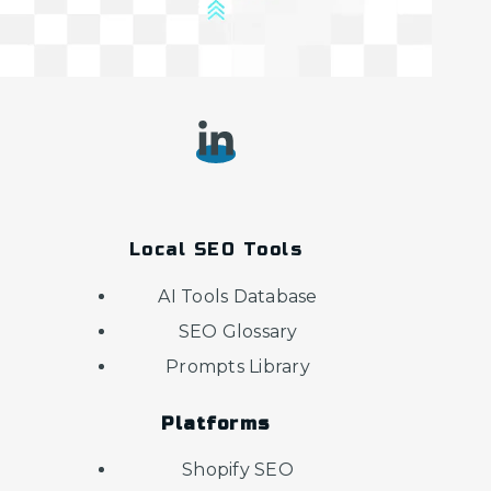
Local SEO Tools
AI Tools Database
SEO Glossary
Prompts Library
Platforms
Shopify SEO