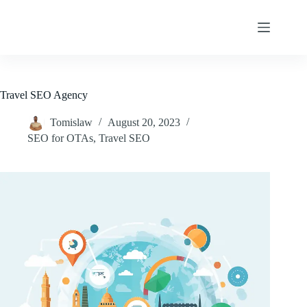
Skip
to
content
Travel SEO Agency
Tomislaw
August 20, 2023
SEO for OTAs
,
Travel SEO