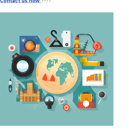
Contact us now
????