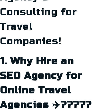
Consulting for
Travel
Companies!
1. Why Hire an
SEO Agency for
Online Travel
Agencies ✈️?????