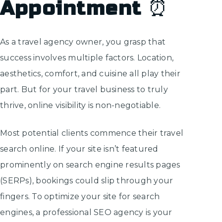
Appointment
⏰
As a travel agency owner, you grasp that
success involves multiple factors. Location,
aesthetics, comfort, and cuisine all play their
part. But for your travel business to truly
thrive, online visibility is non-negotiable.
Most potential clients commence their travel
search online. If your site isn’t featured
prominently on search engine results pages
(SERPs), bookings could slip through your
fingers. To optimize your site for search
engines, a professional SEO agency is your