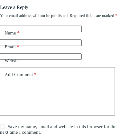
Leave a Reply
Your email address will not be published.
Required fields are marked
*
Name
*
Email
*
Website
Add Comment
*
Save my name, email and website in this browser for the
next time I comment.