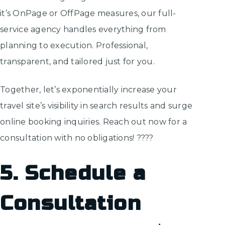
it’s OnPage or OffPage measures, our full-
service agency handles everything from
planning to execution. Professional,
transparent, and tailored just for you.
Together, let’s exponentially increase your
travel site’s visibility in search results and surge
online booking inquiries. Reach out now for a
consultation with no obligations! ????️
5. Schedule a
Consultation