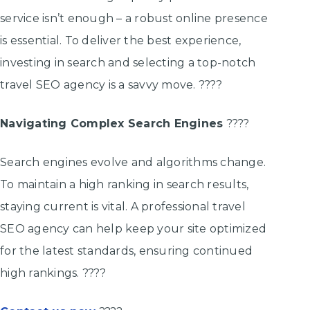
service isn’t enough – a robust online presence
is essential. To deliver the best experience,
investing in search and selecting a top-notch
travel SEO agency is a savvy move. ????
Navigating Complex Search Engines
????
Search engines evolve and algorithms change.
To maintain a high ranking in search results,
staying current is vital. A professional travel
SEO agency can help keep your site optimized
for the latest standards, ensuring continued
high rankings. ????