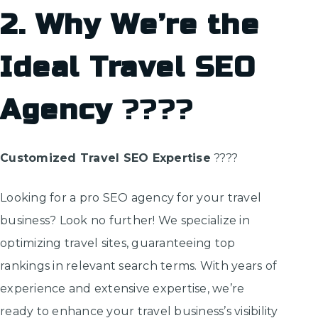
2. Why We’re the
Ideal Travel SEO
Agency
????
Customized Travel SEO Expertise
????
Looking for a pro SEO agency for your travel
business? Look no further! We specialize in
optimizing travel sites, guaranteeing top
rankings in relevant search terms. With years of
experience and extensive expertise, we’re
ready to enhance your travel business’s visibility