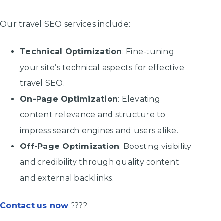
Our travel SEO services include:
Technical Optimization
: Fine-tuning
your site’s technical aspects for effective
travel SEO.
On-Page Optimization
: Elevating
content relevance and structure to
impress search engines and users alike.
Off-Page Optimization
: Boosting visibility
and credibility through quality content
and external backlinks.
Contact us now
????