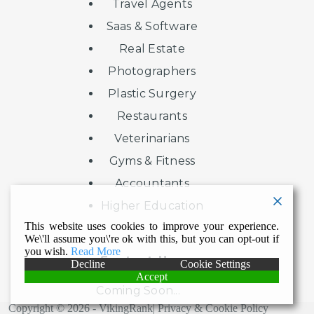
Travel Agents
Saas & Software
Real Estate
Photographers
Plastic Surgery
Restaurants
Veterinarians
Gyms & Fitness
Accountants
Higher Education
This website uses cookies to improve your experience.
We\'ll assume you\'re ok with this, but you can opt-out if
you wish.
Read More
Contact Us
Decline
Cookie Settings
Accept
Coming Soon...
Copyright © 2026 - VikingRank|
Privacy & Cookie Policy