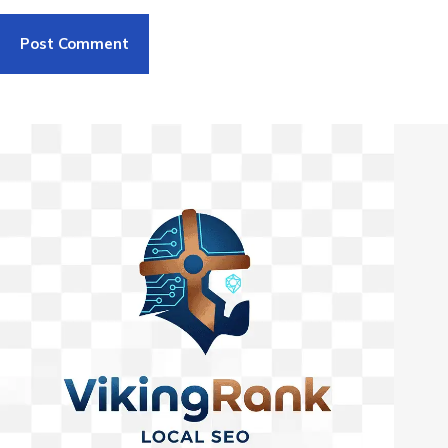
Post Comment