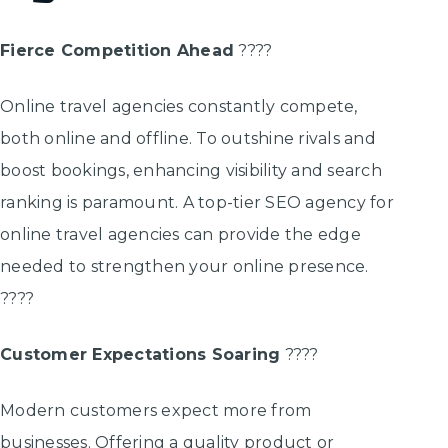
Fierce Competition Ahead
????
Online travel agencies constantly compete,
both online and offline. To outshine rivals and
boost bookings, enhancing visibility and search
ranking is paramount. A top-tier SEO agency for
online travel agencies can provide the edge
needed to strengthen your online presence.
????
Customer Expectations Soaring
????
Modern customers expect more from
businesses. Offering a quality product or