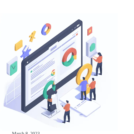
March 8, 2023