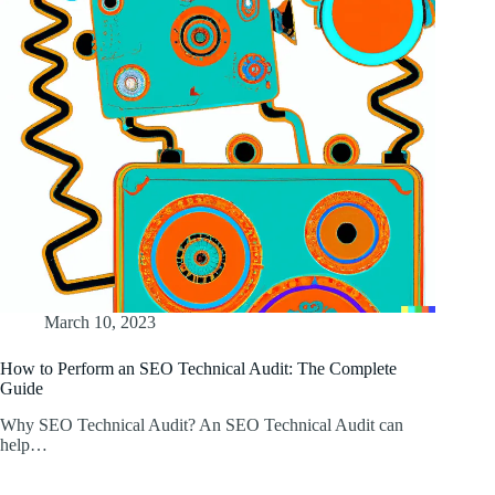
March 10, 2023
How to Perform an SEO Technical Audit: The Complete
Guide
Why SEO Technical Audit? An SEO Technical Audit can
help…