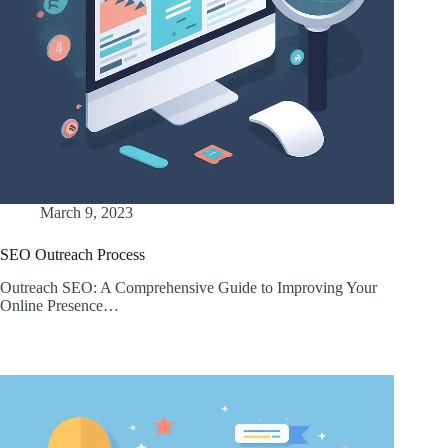
March 9, 2023
SEO Outreach Process
Outreach SEO: A Comprehensive Guide to Improving Your
Online Presence…