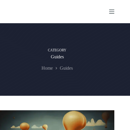
Skip
to
content
CATEGORY
Guides
Home
Guides