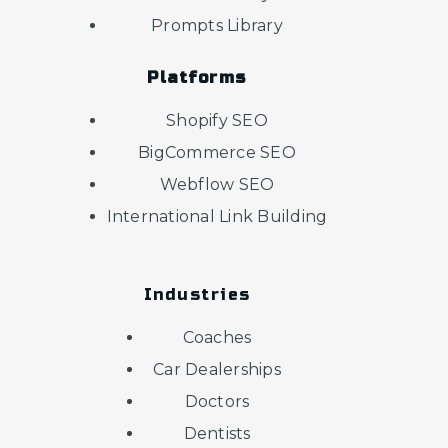
Prompts Library
Platforms
Shopify SEO
BigCommerce SEO
Webflow SEO
International Link Building
Industries
Coaches
Car Dealerships
Doctors
Dentists