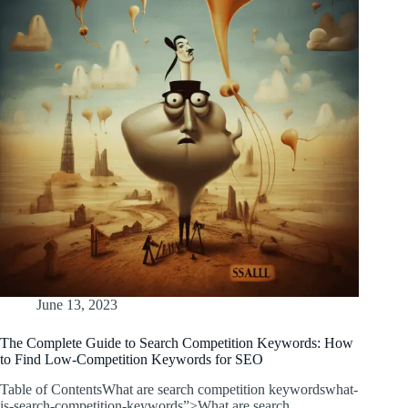
June 13, 2023
The Complete Guide to Search Competition Keywords: How
to Find Low-Competition Keywords for SEO
Table of ContentsWhat are search competition keywordswhat-
is-search-competition-keywords”>What are search