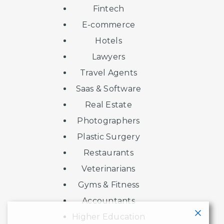
Fintech
E-commerce
Hotels
Lawyers
Travel Agents
Saas & Software
Real Estate
Photographers
Plastic Surgery
Restaurants
Veterinarians
Gyms & Fitness
Accountants
Higher Education