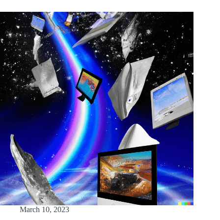
March 10, 2023