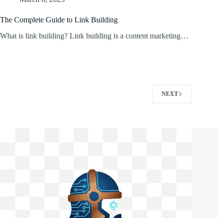
The Complete Guide to Link Building
What is link building? Link building is a content marketing…
NEXT