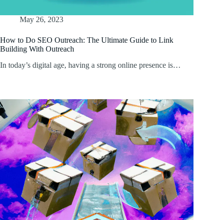
May 26, 2023
How to Do SEO Outreach: The Ultimate Guide to Link
Building With Outreach
In today’s digital age, having a strong online presence is…