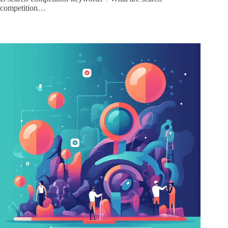
competition…