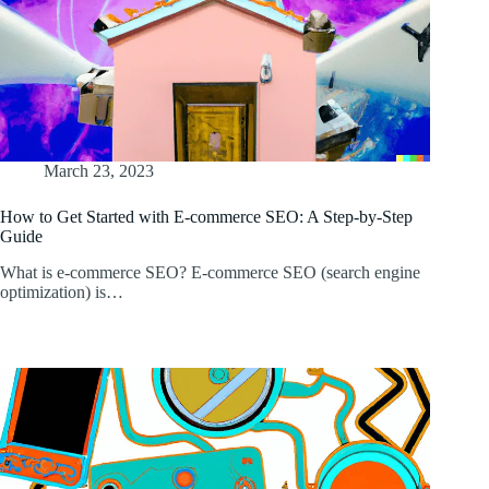
March 23, 2023
How to Get Started with E-commerce SEO: A Step-by-Step
Guide
What is e-commerce SEO? E-commerce SEO (search engine
optimization) is…