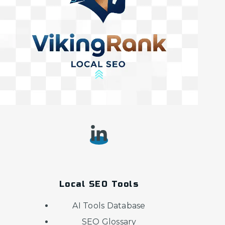
Local SEO Tools
AI Tools Database
SEO Glossary