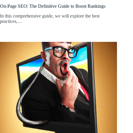
On-Page SEO: The Definitive Guide to Boost Rankings
In this comprehensive guide, we will explore the best
practices,…