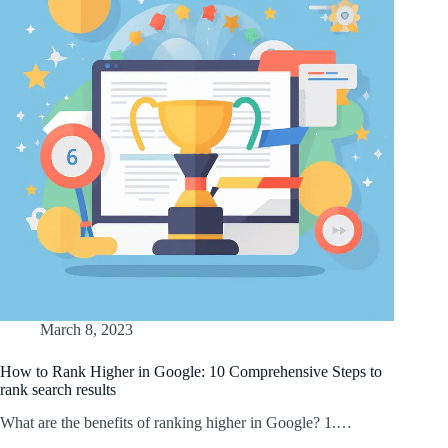
March 8, 2023
How to Rank Higher in Google: 10 Comprehensive Steps to
rank search results
What are the benefits of ranking higher in Google? 1.…