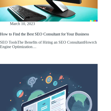
March 10, 2023
How to Find the Best SEO Consultant for Your Business
SEO ToolsThe Benefits of Hiring an SEO ConsultantHowrch
Engine Optimization…