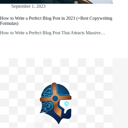
September 1, 2023
How to Write a Perfect Blog Post in 2023 (+Best Copywriting
Formulas)
How to Write a Perfect Blog Post That Attracts Massive…