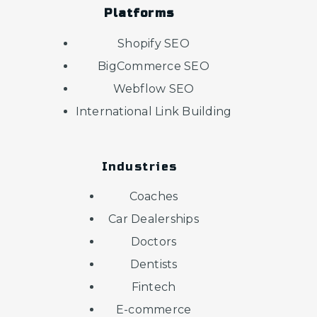
Platforms
Shopify SEO
BigCommerce SEO
Webflow SEO
International Link Building
Industries
Coaches
Car Dealerships
Doctors
Dentists
Fintech
E-commerce