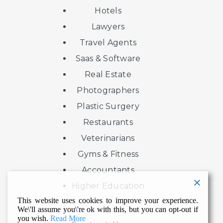
Hotels
Lawyers
Travel Agents
Saas & Software
Real Estate
Photographers
Plastic Surgery
Restaurants
Veterinarians
Gyms & Fitness
Accountants
Higher Education
This website uses cookies to improve your experience.
We\'ll assume you\'re ok with this, but you can opt-out if
you wish.
Read More