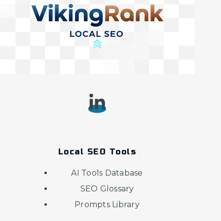
Local SEO Tools
AI Tools Database
SEO Glossary
Prompts Library