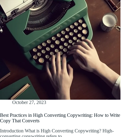
October 27, 2023
Best Practices in High Converting Copywriting: How to Write
Copy That Converts
Introduction What is High Converting Copywriting? High-
converting copywriting refers to…