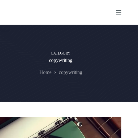
Skip
to
content
CATEGORY
copywriting
Home
copywriting