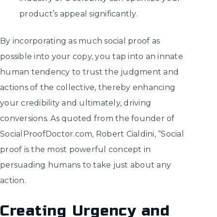
product’s appeal significantly.
By incorporating as much social proof as
possible into your copy, you tap into an innate
human tendency to trust the judgment and
actions of the collective, thereby enhancing
your credibility and ultimately, driving
conversions. As quoted from the founder of
SocialProofDoctor.com, Robert Cialdini, “Social
proof is the most powerful concept in
persuading humans to take just about any
action.
Creating Urgency and