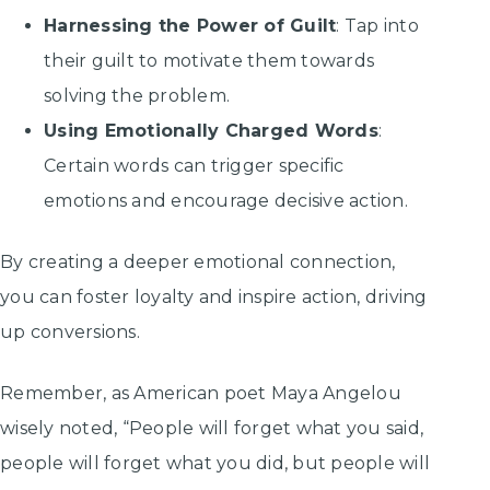
Harnessing the Power of Guilt
: Tap into
their guilt to motivate them towards
solving the problem.
Using Emotionally Charged Words
:
Certain words can trigger specific
emotions and encourage decisive action.
By creating a deeper emotional connection,
you can foster loyalty and inspire action, driving
up conversions.
Remember, as American poet Maya Angelou
wisely noted, “People will forget what you said,
people will forget what you did, but people will