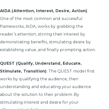
AIDA (Attention, Interest, Desire, Action)
:
One of the most common and successful
frameworks, AIDA, works by grabbing the
reader’s attention, stirring their interest by
demonstrating benefits, stimulating desire by
establishing value, and finally prompting action.
QUEST (Qualify, Understand, Educate,
Stimulate, Transition)
: The QUEST model first
works by qualifying the audience, then
understanding and educating your audience
about the solution to their problem. By
stimulating interest and desire for your