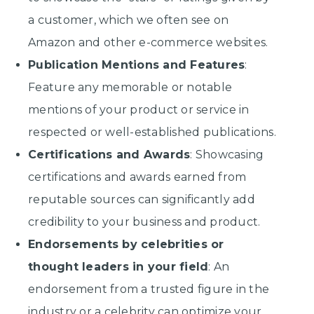
a customer, which we often see on
Amazon and other e-commerce websites.
Publication Mentions and Features
:
Feature any memorable or notable
mentions of your product or service in
respected or well-established publications.
Certifications and Awards
: Showcasing
certifications and awards earned from
reputable sources can significantly add
credibility to your business and product.
Endorsements by celebrities or
thought leaders in your field
: An
endorsement from a trusted figure in the
industry or a celebrity can optimize your