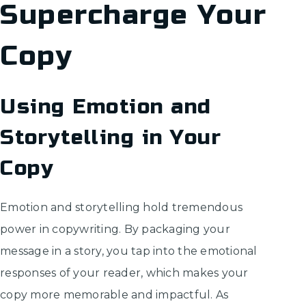
Supercharge Your
Copy
Using Emotion and
Storytelling in Your
Copy
Emotion and storytelling hold tremendous
power in copywriting. By packaging your
message in a story, you tap into the emotional
responses of your reader, which makes your
copy more memorable and impactful. As