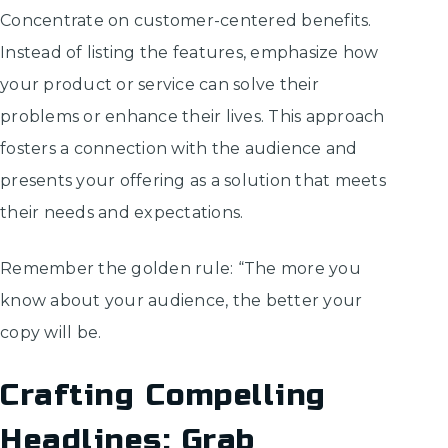
Concentrate on customer-centered benefits.
Instead of listing the features, emphasize how
your product or service can solve their
problems or enhance their lives. This approach
fosters a connection with the audience and
presents your offering as a solution that meets
their needs and expectations.
Remember the golden rule: “The more you
know about your audience, the better your
copy will be.
Crafting Compelling
Headlines: Grab