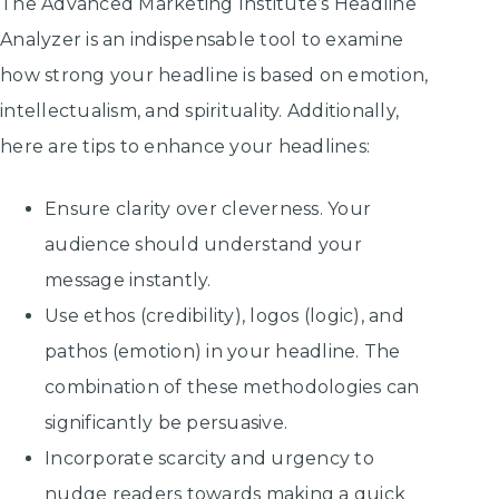
The Advanced Marketing Institute’s Headline
Analyzer is an indispensable tool to examine
how strong your headline is based on emotion,
intellectualism, and spirituality. Additionally,
here are tips to enhance your headlines:
Ensure clarity over cleverness. Your
audience should understand your
message instantly.
Use ethos (credibility), logos (logic), and
pathos (emotion) in your headline. The
combination of these methodologies can
significantly be persuasive.
Incorporate scarcity and urgency to
nudge readers towards making a quick