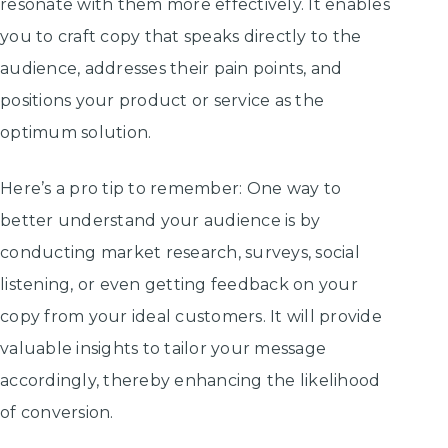
resonate with them more effectively. It enables
you to craft copy that speaks directly to the
audience, addresses their pain points, and
positions your product or service as the
optimum solution.
Here’s a pro tip to remember: One way to
better understand your audience is by
conducting market research, surveys, social
listening, or even getting feedback on your
copy from your ideal customers. It will provide
valuable insights to tailor your message
accordingly, thereby enhancing the likelihood
of conversion.