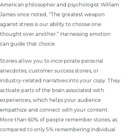
American philosopher and psychologist William
James once noted, “The greatest weapon
against stress is our ability to choose one
thought over another.” Harnessing emotion
can guide that choice.
Stories allow you to incorporate personal
anecdotes, customer success stories, or
industry-related narratives into your copy. They
activate parts of the brain associated with
experiences, which helps your audience
empathize and connect with your content.
More than 60% of people remember stories, as
compared to only 5% remembering individual