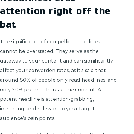
attention right off the
bat
The significance of compelling headlines
cannot be overstated. They serve as the
gateway to your content and can significantly
affect your conversion rates, as it’s said that
around 80% of people only read headlines, and
only 20% proceed to read the content. A
potent headline is attention-grabbing,
intriguing, and relevant to your target
audience’s pain points.