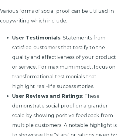
Various forms of social proof can be utilized in
copywriting which include:
User Testimonials
: Statements from
satisfied customers that testify to the
quality and effectiveness of your product
or service. For maximum impact, focus on
transformational testimonials that
highlight real-life success stories.
User Reviews and Ratings
: These
demonstrate social proof on a grander
scale by showing positive feedback from
multiple customers. A notable highlight is
to showcase the “stars” or ratings given by