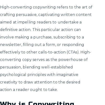
High-converting copywriting refers to the art of
crafting persuasive, captivating written content
aimed at impelling readers to undertake a
definitive action. This particular action can
involve making a purchase, subscribing to a
newsletter, filling out a form, or responding
effectively to other calls-to-action (CTAs). High-
converting copy serves as the powerhouse of
persuasion, blending well-established
psychological principles with imaginative
creativity to draw attention to the desired
action a reader ought to take.
Why is Copywriting