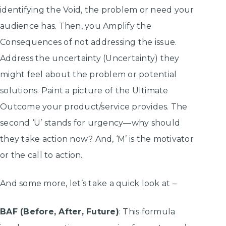
identifying the Void, the problem or need your
audience has. Then, you Amplify the
Consequences of not addressing the issue.
Address the uncertainty (Uncertainty) they
might feel about the problem or potential
solutions. Paint a picture of the Ultimate
Outcome your product/service provides. The
second ‘U’ stands for urgency—why should
they take action now? And, ‘M’ is the motivator
or the call to action.
And some more, let’s take a quick look at –
BAF (Before, After, Future)
: This formula