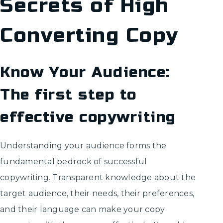
Secrets of High
Converting Copy
Know Your Audience:
The first step to
effective copywriting
Understanding your audience forms the
fundamental bedrock of successful
copywriting. Transparent knowledge about the
target audience, their needs, their preferences,
and their language can make your copy