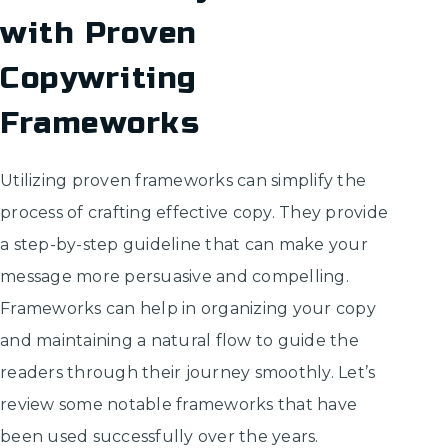
with Proven
Copywriting
Frameworks
Utilizing proven frameworks can simplify the
process of crafting effective copy. They provide
a step-by-step guideline that can make your
message more persuasive and compelling.
Frameworks can help in organizing your copy
and maintaining a natural flow to guide the
readers through their journey smoothly. Let’s
review some notable frameworks that have
been used successfully over the years.