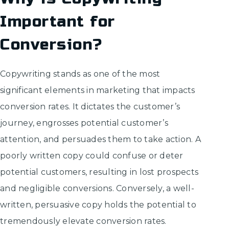
Important for
Conversion?
Copywriting stands as one of the most
significant elements in marketing that impacts
conversion rates. It dictates the customer’s
journey, engrosses potential customer’s
attention, and persuades them to take action. A
poorly written copy could confuse or deter
potential customers, resulting in lost prospects
and negligible conversions. Conversely, a well-
written, persuasive copy holds the potential to
tremendously elevate conversion rates.