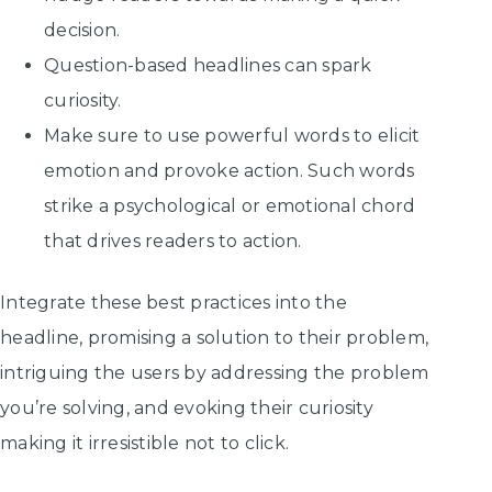
decision.
Question-based headlines can spark
curiosity.
Make sure to use powerful words to elicit
emotion and provoke action. Such words
strike a psychological or emotional chord
that drives readers to action.
Integrate these best practices into the
headline, promising a solution to their problem,
intriguing the users by addressing the problem
you’re solving, and evoking their curiosity
making it irresistible not to click.