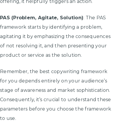
offering, it helpfully triggers an action.
PAS (Problem, Agitate, Solution)
: The PAS
framework starts by identifying a problem,
agitating it by emphasizing the consequences
of not resolving it, and then presenting your
product or service as the solution.
Remember, the best copywriting framework
for you depends entirely on your audience’s
stage of awareness and market sophistication.
Consequently, it’s crucial to understand these
parameters before you choose the framework
to use.