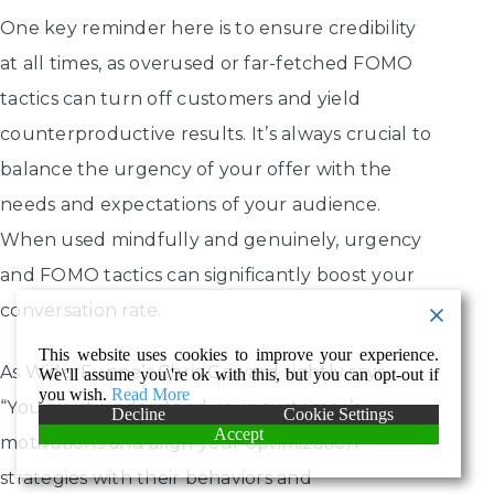
One key reminder here is to ensure credibility
at all times, as overused or far-fetched FOMO
tactics can turn off customers and yield
counterproductive results. It’s always crucial to
balance the urgency of your offer with the
needs and expectations of your audience.
When used mindfully and genuinely, urgency
and FOMO tactics can significantly boost your
conversation rate.
This website uses cookies to improve your experience.
As WiderFunne’s Chris Goward rightly says,
We\'ll assume you\'re ok with this, but you can opt-out if
you wish.
Read More
“You must understand your customer’s
Decline
Cookie Settings
Accept
motivations and align your optimization
strategies with their behaviors and