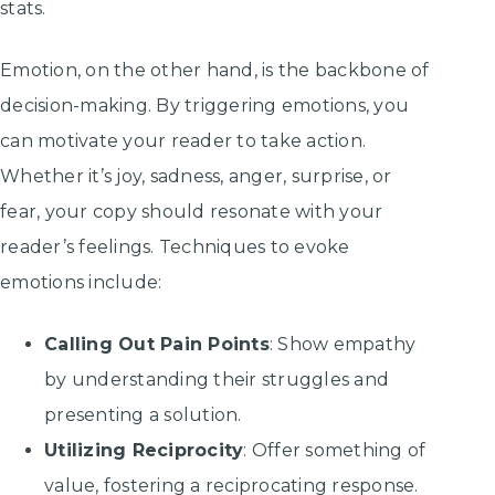
stats.
Emotion, on the other hand, is the backbone of
decision-making. By triggering emotions, you
can motivate your reader to take action.
Whether it’s joy, sadness, anger, surprise, or
fear, your copy should resonate with your
reader’s feelings. Techniques to evoke
emotions include:
Calling Out Pain Points
: Show empathy
by understanding their struggles and
presenting a solution.
Utilizing Reciprocity
: Offer something of
value, fostering a reciprocating response.