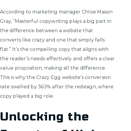
According to marketing manager Chloe Mason
Gray, “Masterful copywriting plays a big part in
the difference between a website that
converts like crazy and one that simply falls
flat.” It’s the compelling copy that aligns with
the reader’s needs effectively and offers a clear
value proposition, making all the difference.
This is why the Crazy Egg website’s conversion
rate swelled by 363% after the redesign, where
copy played a big role.
Unlocking the