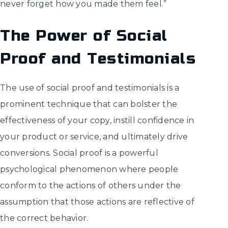
never forget how you made them feel.”
The Power of Social
Proof and Testimonials
The use of social proof and testimonials is a
prominent technique that can bolster the
effectiveness of your copy, instill confidence in
your product or service, and ultimately drive
conversions. Social proof is a powerful
psychological phenomenon where people
conform to the actions of others under the
assumption that those actions are reflective of
the correct behavior.