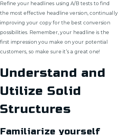
Refine your headlines using A/B tests to find
the most effective headline version, continually
improving your copy for the best conversion
possibilities. Remember, your headline is the
first impression you make on your potential
customers, so make sure it’s a great one!
Understand and
Utilize Solid
Structures
Familiarize yourself