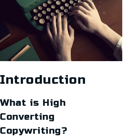
Introduction
What is High
Converting
Copywriting?