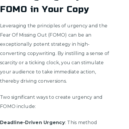
FOMO in Your Copy
Leveraging the principles of urgency and the
Fear Of Missing Out (FOMO) can be an
exceptionally potent strategy in high-
converting copywriting. By instilling a sense of
scarcity or a ticking clock, you can stimulate
your audience to take immediate action,
thereby driving conversions.
Two significant ways to create urgency and
FOMO include:
Deadline-Driven Urgency
: This method