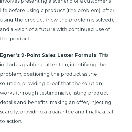
involves presenting a scenario of a customer’s
life before using a product (the problem), after
using the product (how the problem is solved),
and a vision of a future with continued use of
the product.
Egner’s 9-Point Sales Letter Formula
: This
includes grabbing attention, identifying the
problem, positioning the product as the
solution, providing proof that the solution
works (through testimonials), listing product
details and benefits, making an offer, injecting
scarcity, providing a guarantee and finally, a call
to action.