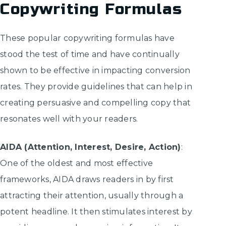
Copywriting Formulas
These popular copywriting formulas have
stood the test of time and have continually
shown to be effective in impacting conversion
rates. They provide guidelines that can help in
creating persuasive and compelling copy that
resonates well with your readers.
AIDA (Attention, Interest, Desire, Action)
:
One of the oldest and most effective
frameworks, AIDA draws readers in by first
attracting their attention, usually through a
potent headline. It then stimulates interest by