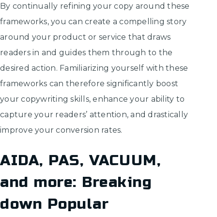
By continually refining your copy around these
frameworks, you can create a compelling story
around your product or service that draws
readers in and guides them through to the
desired action. Familiarizing yourself with these
frameworks can therefore significantly boost
your copywriting skills, enhance your ability to
capture your readers’ attention, and drastically
improve your conversion rates.
AIDA, PAS, VACUUM,
and more: Breaking
down Popular