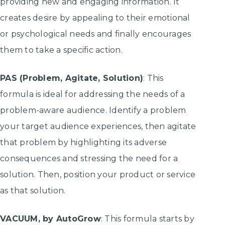
providing new and engaging information. It
creates desire by appealing to their emotional
or psychological needs and finally encourages
them to take a specific action.
PAS (Problem, Agitate, Solution)
: This
formula is ideal for addressing the needs of a
problem-aware audience. Identify a problem
your target audience experiences, then agitate
that problem by highlighting its adverse
consequences and stressing the need for a
solution. Then, position your product or service
as that solution.
VACUUM, by AutoGrow
: This formula starts by