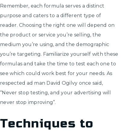
Remember, each formula serves a distinct
purpose and caters to a different type of
reader. Choosing the right one will depend on
the product or service you’re selling, the
medium you’re using, and the demographic
you’re targeting. Familiarize yourself with these
formulas and take the time to test each one to
see which could work best for your needs. As
respected ad man David Ogilvy once said,
“Never stop testing, and your advertising will
never stop improving”.
Techniques to