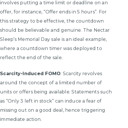
involves putting a time limit or deadline on an
offer, for instance, “Offer ends in 5 hours”. For
this strategy to be effective, the countdown
should be believable and genuine. The Nectar
Sleep’s Memorial Day sale is an ideal example,
where a countdown timer was deployed to
reflect the end of the sale.
Scarcity-Induced FOMO
: Scarcity revolves
around the concept of a limited number of
units or offers being available. Statements such
as “Only 3 left in stock” can induce a fear of
missing out on a good deal, hence triggering
immediate action.