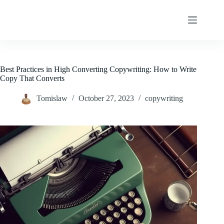
Skip
to
content
Best Practices in High Converting Copywriting: How to Write
Copy That Converts
Tomislaw
October 27, 2023
copywriting