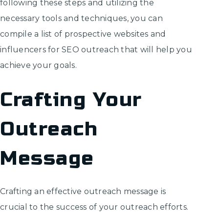
following these steps and utilizing the
necessary tools and techniques, you can
compile a list of prospective websites and
influencers for SEO outreach that will help you
achieve your goals.
Crafting Your
Outreach
Message
Crafting an effective outreach message is
crucial to the success of your outreach efforts.