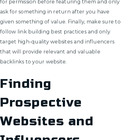
for permission before featuring them and only
ask for something in return after you have
given something of value. Finally, make sure to
follow link building best practices and only
target high-quality websites and influencers
that will provide relevant and valuable
backlinks to your website.
Finding
Prospective
Websites and