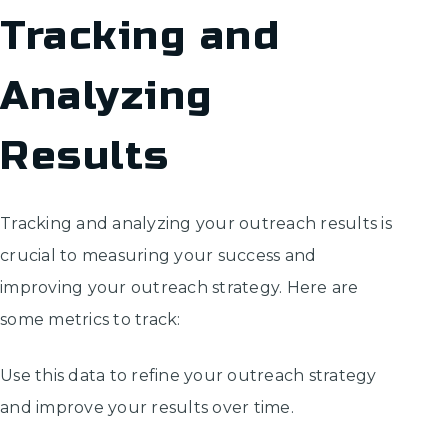
Tracking and
Analyzing
Results
Tracking and analyzing your outreach results is
crucial to measuring your success and
improving your outreach strategy. Here are
some metrics to track:
Use this data to refine your outreach strategy
and improve your results over time.