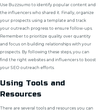
Use Buzzsumo to identify popular content and
the influencers who shared it. Finally, organize
your prospects using a template and track
your outreach progress to ensure follow-ups.
Remember to prioritize quality over quantity
and focus on building relationships with your
prospects. By following these steps, you can
find the right websites and influencers to boost
your SEO outreach efforts.
Using Tools and
Resources
There are several tools and resources you can