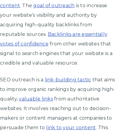
content
. The
goal of outreach
is to increase
your website’s visibility and authority by
acquiring high-quality backlinks from
reputable sources.
Backlinks are essentially
votes of confidence
from other websites that
signal to search engines that your website is a
credible and valuable resource.
SEO outreach is a
link-building tactic
that aims
to improve organic rankings by acquiring high-
quality,
valuable links
from authoritative
websites. It involves reaching out to decision-
makers or content managers at companies to
persuade them to
link to your content
. This