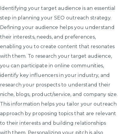
Identifying your target audience is an essential
step in planning your SEO outreach strategy.
Defining your audience helps you understand
their interests, needs, and preferences,
enabling you to create content that resonates
with them. To research your target audience,
you can participate in online communities,
identify key influencers in your industry, and
research your prospects to understand their
niche, blogs, product/service, and company size.
This information helps you tailor your outreach
approach by proposing topics that are relevant
to their interests and building relationships
with them. Personalizing your pitch is also