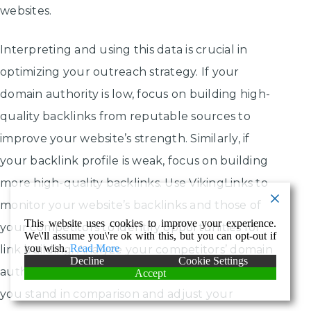
websites.
Interpreting and using this data is crucial in
optimizing your outreach strategy. If your
domain authority is low, focus on building high-
quality backlinks from reputable sources to
improve your website’s strength. Similarly, if
your backlink profile is weak, focus on building
more high-quality backlinks. Use VikingLinks to
monitor your website’s backlinks and those of
This website uses cookies to improve your experience.
your competitors to identify opportunities for
We\'ll assume you\'re ok with this, but you can opt-out if
you wish.
Read More
link building. Analyze your competitors’ domain
Decline
Cookie Settings
authority and backlink profiles to see where
Accept
you stand in comparison and adjust your