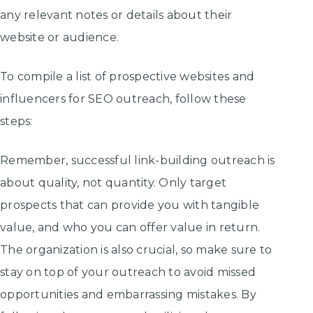
any relevant notes or details about their
website or audience.
To compile a list of prospective websites and
influencers for SEO outreach, follow these
steps:
Remember, successful link-building outreach is
about quality, not quantity. Only target
prospects that can provide you with tangible
value, and who you can offer value in return.
The organization is also crucial, so make sure to
stay on top of your outreach to avoid missed
opportunities and embarrassing mistakes. By