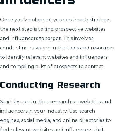
Influencers
Once you’ve planned your outreach strategy,
the next step is to find prospective websites
and influencers to target. This involves
conducting research, using tools and resources
to identify relevant websites and influencers,
and compiling a list of prospects to contact.
Conducting Research
Start by conducting research on websites and
influencers in your industry. Use search
engines, social media, and online directories to
find relevant websites and influencers that