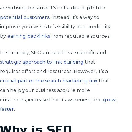
advertising because it’s not a direct pitch to
potential customers
. Instead, it’s a way to
improve your website’s visibility and credibility
by
earning backlinks
from reputable sources.
In summary, SEO outreach is a scientific and
strategic approach to link building
that
requires effort and resources. However, it’s a
crucial part of the search marketing mix
that
can help your business acquire more
customers, increase brand awareness, and
grow
faster
.
Why is SEO