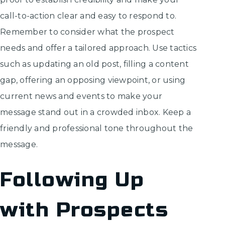
call-to-action clear and easy to respond to.
Remember to consider what the prospect
needs and offer a tailored approach. Use tactics
such as updating an old post, filling a content
gap, offering an opposing viewpoint, or using
current news and events to make your
message stand out in a crowded inbox. Keep a
friendly and professional tone throughout the
message.
Following Up
with Prospects