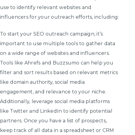
use to identify relevant websites and
influencers for your outreach efforts, including:
To start your SEO outreach campaign, it’s
important to use multiple tools to gather data
on a wide range of websites and influencers.
Tools like Ahrefs and Buzzsumo can help you
filter and sort results based on relevant metrics
like domain authority, social media
engagement, and relevance to your niche.
Additionally, leverage social media platforms
like Twitter and LinkedIn to identify potential
partners. Once you have a list of prospects,
keep track of all data in a spreadsheet or CRM