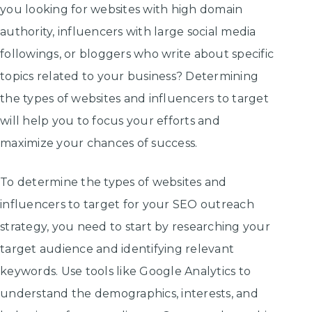
you looking for websites with high domain
authority, influencers with large social media
followings, or bloggers who write about specific
topics related to your business? Determining
the types of websites and influencers to target
will help you to focus your efforts and
maximize your chances of success.
To determine the types of websites and
influencers to target for your SEO outreach
strategy, you need to start by researching your
target audience and identifying relevant
keywords. Use tools like Google Analytics to
understand the demographics, interests, and