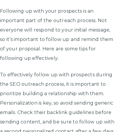
Following up with your prospects is an
important part of the outreach process. Not
everyone will respond to your initial message,
so it’s important to follow up and remind them
of your proposal. Here are some tips for
following up effectively:
To effectively follow up with prospects during
the SEO outreach process, it is important to
prioritize building a relationship with them.
Personalization is key, so avoid sending generic
emails. Check their backlink guidelines before
sending content, and be sure to follow up with
a second personalized contact after a few days.