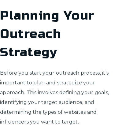
Planning Your
Outreach
Strategy
Before you start your outreach process, it’s
important to plan and strategize your
approach. This involves defining your goals,
identifying your target audience, and
determining the types of websites and
influencers you want to target.