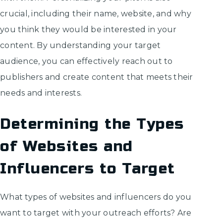
crucial, including their name, website, and why
you think they would be interested in your
content. By understanding your target
audience, you can effectively reach out to
publishers and create content that meets their
needs and interests.
Determining the Types
of Websites and
Influencers to Target
What types of websites and influencers do you
want to target with your outreach efforts? Are