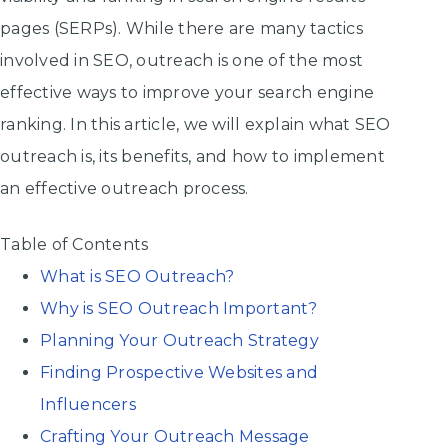
pages (SERPs). While there are many tactics
involved in SEO, outreach is one of the most
effective ways to improve your search engine
ranking. In this article, we will explain what SEO
outreach is, its benefits, and how to implement
an effective outreach process.
Table of Contents
What is SEO Outreach?
Why is SEO Outreach Important?
Planning Your Outreach Strategy
Finding Prospective Websites and
Influencers
Crafting Your Outreach Message