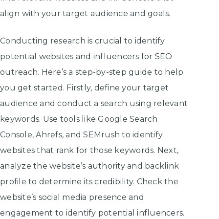
align with your target audience and goals.
Conducting research is crucial to identify
potential websites and influencers for SEO
outreach. Here’s a step-by-step guide to help
you get started. Firstly, define your target
audience and conduct a search using relevant
keywords. Use tools like Google Search
Console, Ahrefs, and SEMrush to identify
websites that rank for those keywords. Next,
analyze the website’s authority and backlink
profile to determine its credibility. Check the
website’s social media presence and
engagement to identify potential influencers.