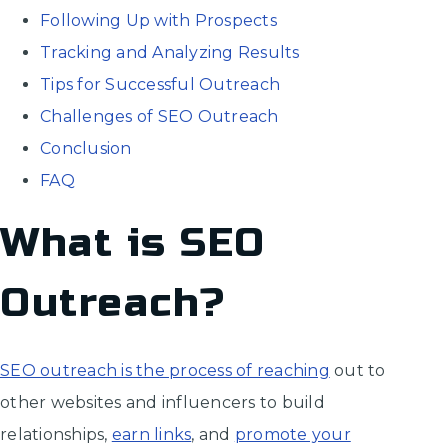
Following Up with Prospects
Tracking and Analyzing Results
Tips for Successful Outreach
Challenges of SEO Outreach
Conclusion
FAQ
What is SEO
Outreach?
SEO outreach is the process of reaching
out to
other websites and influencers to build
relationships,
earn links
, and
promote your