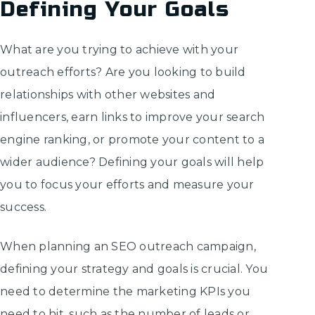
Defining Your Goals
What are you trying to achieve with your
outreach efforts? Are you looking to build
relationships with other websites and
influencers, earn links to improve your search
engine ranking, or promote your content to a
wider audience? Defining your goals will help
you to focus your efforts and measure your
success.
When planning an SEO outreach campaign,
defining your strategy and goals is crucial. You
need to determine the marketing KPIs you
need to hit, such as the number of leads or