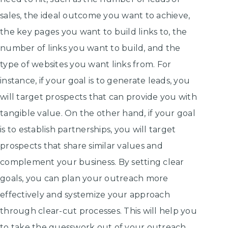
sales, the ideal outcome you want to achieve,
the key pages you want to build links to, the
number of links you want to build, and the
type of websites you want links from. For
instance, if your goal is to generate leads, you
will target prospects that can provide you with
tangible value. On the other hand, if your goal
is to establish partnerships, you will target
prospects that share similar values and
complement your business. By setting clear
goals, you can plan your outreach more
effectively and systemize your approach
through clear-cut processes. This will help you
to take the guesswork out of your outreach