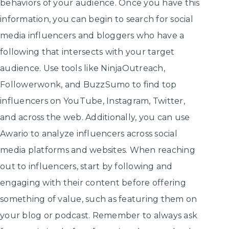
behaviors of your audience. Once you have this
information, you can begin to search for social
media influencers and bloggers who have a
following that intersects with your target
audience. Use tools like NinjaOutreach,
Followerwonk, and BuzzSumo to find top
influencers on YouTube, Instagram, Twitter,
and across the web. Additionally, you can use
Awario to analyze influencers across social
media platforms and websites. When reaching
out to influencers, start by following and
engaging with their content before offering
something of value, such as featuring them on
your blog or podcast. Remember to always ask