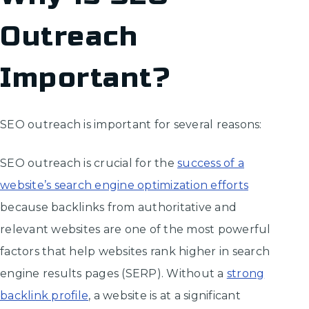
Outreach
Important?
SEO outreach is important for several reasons:
SEO outreach is crucial for the
success of a
website’s search engine optimization efforts
because backlinks from authoritative and
relevant websites are one of the most powerful
factors that help websites rank higher in search
engine results pages (SERP). Without a
strong
backlink profile
, a website is at a significant