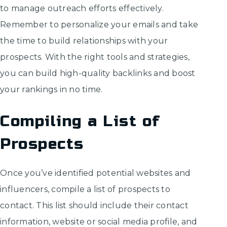
to manage outreach efforts effectively.
Remember to personalize your emails and take
the time to build relationships with your
prospects. With the right tools and strategies,
you can build high-quality backlinks and boost
your rankings in no time.
Compiling a List of
Prospects
Once you’ve identified potential websites and
influencers, compile a list of prospects to
contact. This list should include their contact
information, website or social media profile, and