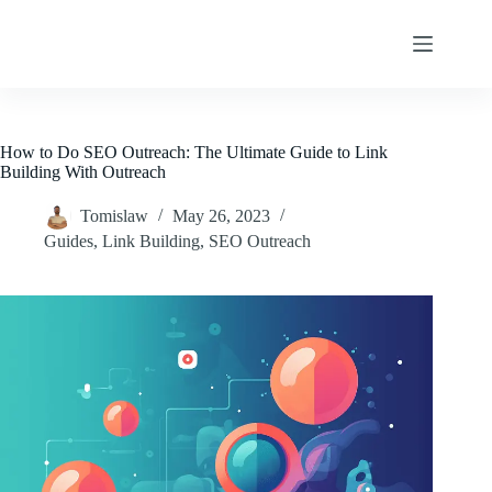
Skip
to
content
How to Do SEO Outreach: The Ultimate Guide to Link
Building With Outreach
Tomislaw
May 26, 2023
Guides
,
Link Building
,
SEO Outreach