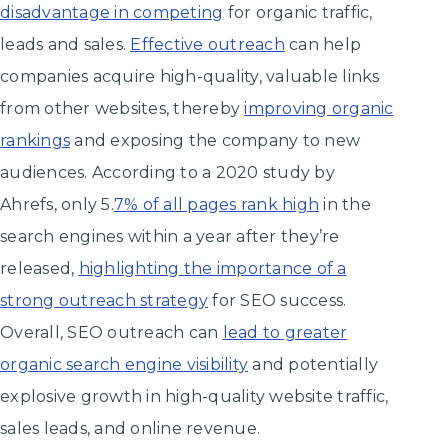
disadvantage in competing
for organic traffic,
leads and sales.
Effective outreach
can help
companies acquire high-quality, valuable links
from other websites, thereby
improving organic
rankings
and exposing the company to new
audiences. According to a 2020 study by
Ahrefs, only 5.
7% of all pages rank high
in the
search engines within a year after they’re
released,
highlighting the importance of a
strong outreach strategy
for SEO success.
Overall, SEO outreach can
lead to greater
organic search engine visibility
and potentially
explosive growth in high-quality website traffic,
sales leads, and online revenue.