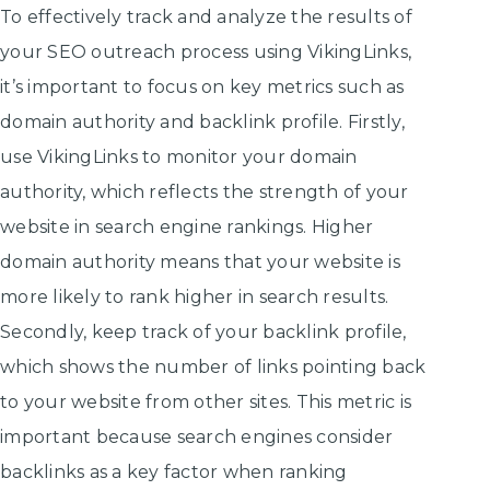
To effectively track and analyze the results of
your SEO outreach process using VikingLinks,
it’s important to focus on key metrics such as
domain authority and backlink profile. Firstly,
use VikingLinks to monitor your domain
authority, which reflects the strength of your
website in search engine rankings. Higher
domain authority means that your website is
more likely to rank higher in search results.
Secondly, keep track of your backlink profile,
which shows the number of links pointing back
to your website from other sites. This metric is
important because search engines consider
backlinks as a key factor when ranking