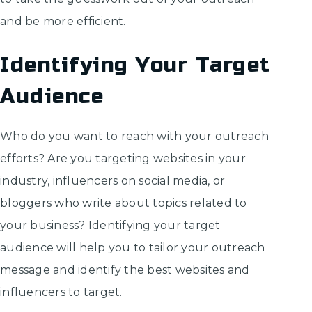
and be more efficient.
Identifying Your Target
Audience
Who do you want to reach with your outreach
efforts? Are you targeting websites in your
industry, influencers on social media, or
bloggers who write about topics related to
your business? Identifying your target
audience will help you to tailor your outreach
message and identify the best websites and
influencers to target.