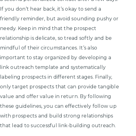
If you don’t hear back, it’s okay to send a
friendly reminder, but avoid sounding pushy or
needy. Keep in mind that the prospect
relationship is delicate, so tread softly and be
mindful of their circumstances. It’s also
important to stay organized by developing a
link outreach template and systematically
labeling prospects in different stages. Finally,
only target prospects that can provide tangible
value and offer value in return. By following
these guidelines, you can effectively follow up
with prospects and build strong relationships
that lead to successful link-building outreach.