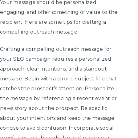
Your message should be personalized,
engaging, and offer something of value to the
recipient. Here are some tips for crafting a
compelling outreach message:
Crafting a compelling outreach message for
your SEO campaign requires a personalized
approach, clear intentions, and a standout
message. Begin with a strong subject line that
catches the prospect’s attention. Personalize
the message by referencing a recent event or
news story about the prospect. Be specific
about your intentions and keep the message
concise to avoid confusion. Incorporate social
proof to establish credibility and make your