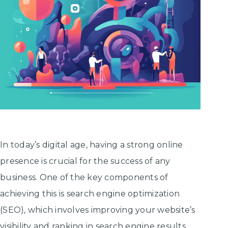
In today’s digital age, having a strong online
presence is crucial for the success of any
business. One of the key components of
achieving this is search engine optimization
(SEO), which involves improving your website’s
visibility and ranking in search engine results