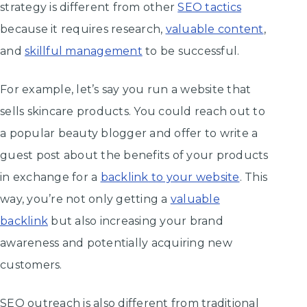
strategy is different from other
SEO tactics
because it requires research,
valuable content
,
and
skillful management
to be successful.
For example, let’s say you run a website that
sells skincare products. You could reach out to
a popular beauty blogger and offer to write a
guest post about the benefits of your products
in exchange for a
backlink to your website
. This
way, you’re not only getting a
valuable
backlink
but also increasing your brand
awareness and potentially acquiring new
customers.
SEO outreach is also different from traditional