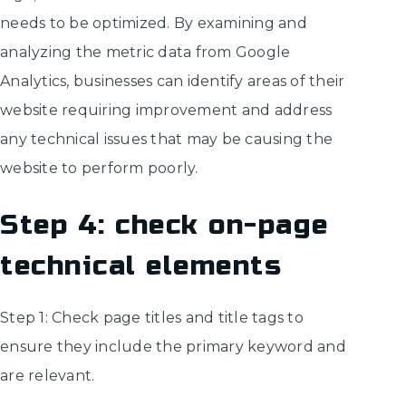
needs to be optimized. By examining and
analyzing the metric data from Google
Analytics, businesses can identify areas of their
website requiring improvement and address
any technical issues that may be causing the
website to perform poorly.
Step 4: check on-page
technical elements
Step 1: Check page titles and title tags to
ensure they include the primary keyword and
are relevant.