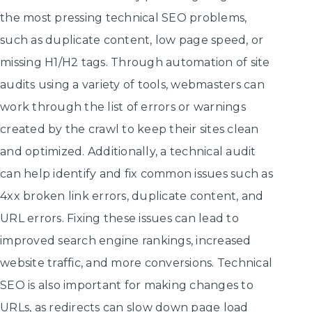
the most pressing technical SEO problems,
such as duplicate content, low page speed, or
missing H1/H2 tags. Through automation of site
audits using a variety of tools, webmasters can
work through the list of errors or warnings
created by the crawl to keep their sites clean
and optimized. Additionally, a technical audit
can help identify and fix common issues such as
4xx broken link errors, duplicate content, and
URL errors. Fixing these issues can lead to
improved search engine rankings, increased
website traffic, and more conversions. Technical
SEO is also important for making changes to
URLs, as redirects can slow down page load