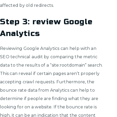
affected by old redirects.
Step 3: review Google
Analytics
Reviewing Google Analytics can help with an
SEO technical audit by comparing the metric
data to the results of a “site:rootdomain” search.
This can reveal if certain pages aren’t properly
accepting crawl requests. Furthermore, the
bounce rate data from Analytics can help to
determine if people are finding what they are
looking for on a website. If the bounce rate is
high, it can be an indication that the content