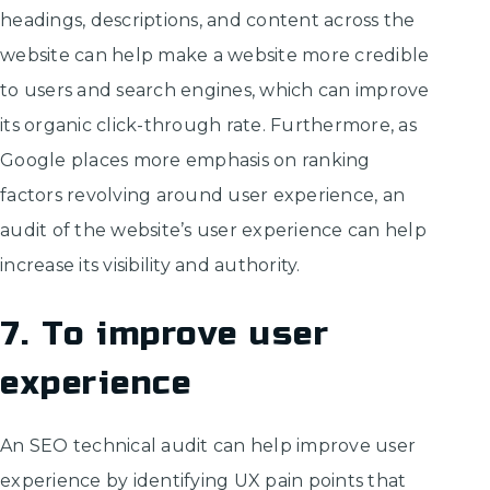
headings, descriptions, and content across the
website can help make a website more credible
to users and search engines, which can improve
its organic click-through rate. Furthermore, as
Google places more emphasis on ranking
factors revolving around user experience, an
audit of the website’s user experience can help
increase its visibility and authority.
7. To improve user
experience
An SEO technical audit can help improve user
experience by identifying UX pain points that