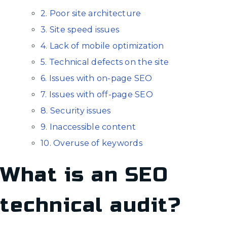
2. Poor site architecture
3. Site speed issues
4. Lack of mobile optimization
5. Technical defects on the site
6. Issues with on-page SEO
7. Issues with off-page SEO
8. Security issues
9. Inaccessible content
10. Overuse of keywords
What is an SEO
technical audit?