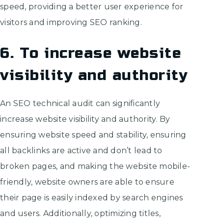
speed, providing a better user experience for
visitors and improving SEO ranking.
6. To increase website
visibility and authority
An SEO technical audit can significantly
increase website visibility and authority. By
ensuring website speed and stability, ensuring
all backlinks are active and don’t lead to
broken pages, and making the website mobile-
friendly, website owners are able to ensure
their page is easily indexed by search engines
and users. Additionally, optimizing titles,