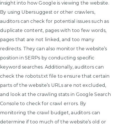
insight into how Google is viewing the website.
By using Ubersuggest or other crawlers,
auditors can check for potential issues such as
duplicate content, pages with too few words,
pages that are not linked, and too many
redirects. They can also monitor the website’s
position in SERPs by conducting specific
keyword searches. Additionally, auditors can
check the robots.txt file to ensure that certain
parts of the website’s URLs are not excluded,
and look at the crawling stats in Google Search
Console to check for crawl errors. By
monitoring the crawl budget, auditors can
determine if too much of the website’s old or