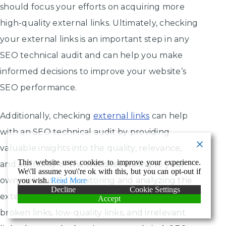
should focus your efforts on acquiring more
high-quality external links. Ultimately, checking
your external links is an important step in any
SEO technical audit and can help you make
informed decisions to improve your website’s
SEO performance.
Additionally, checking
external links
can help
with an SEO technical audit by providing
valuable insights into the quality, relevance,
This website uses cookies to improve your experience.
and authority of the websites linking to your
We\'ll assume you\'re ok with this, but you can opt-out if
own website. By monitoring and analyzing the
you wish.
Read More
Decline
Cookie Settings
external links on your website, you can identify
Accept
broken links, low-quality links, and irrelevant