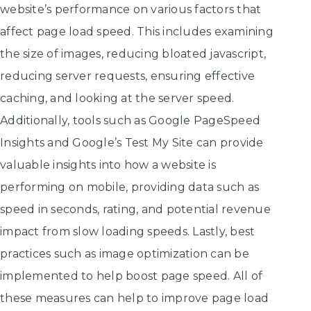
website’s performance on various factors that
affect page load speed. This includes examining
the size of images, reducing bloated javascript,
reducing server requests, ensuring effective
caching, and looking at the server speed.
Additionally, tools such as Google PageSpeed
Insights and Google’s Test My Site can provide
valuable insights into how a website is
performing on mobile, providing data such as
speed in seconds, rating, and potential revenue
impact from slow loading speeds. Lastly, best
practices such as image optimization can be
implemented to help boost page speed. All of
these measures can help to improve page load