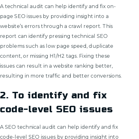
A technical audit can help identify and fix on-
page SEO issues by providing insight into a
website’s errors through a crawl report. This
report can identify pressing technical SEO
problems such as low page speed, duplicate
content, or missing H1/H2 tags. Fixing these
issues can result in a website ranking better,
resulting in more traffic and better conversions.
2. To identify and fix
code-level SEO issues
A SEO technical audit can help identify and fix
code-level SEO issues by providing insight into