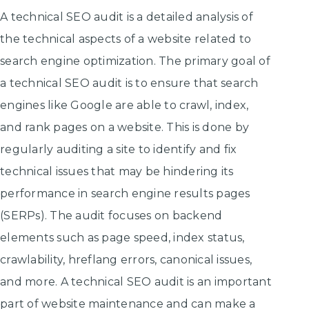
A technical SEO audit is a detailed analysis of
the technical aspects of a website related to
search engine optimization. The primary goal of
a technical SEO audit is to ensure that search
engines like Google are able to crawl, index,
and rank pages on a website. This is done by
regularly auditing a site to identify and fix
technical issues that may be hindering its
performance in search engine results pages
(SERPs). The audit focuses on backend
elements such as page speed, index status,
crawlability, hreflang errors, canonical issues,
and more. A technical SEO audit is an important
part of website maintenance and can make a