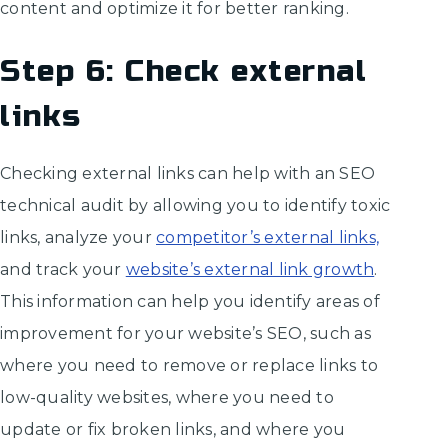
content and optimize it for better ranking.
Step 6: Check external
links
Checking external links can help with an SEO
technical audit by allowing you to identify toxic
links, analyze your
competitor’s external links,
and track your
website’s external link growth
.
This information can help you identify areas of
improvement for your website’s SEO, such as
where you need to remove or replace links to
low-quality websites, where you need to
update or fix broken links, and where you