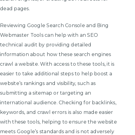
dead pages.
Reviewing Google Search Console and Bing
Webmaster Tools can help with an SEO
technical audit by providing detailed
information about how these search engines
crawl a website. With access to these tools, it is
easier to take additional steps to help boost a
website’s rankings and visibility, such as
submitting a sitemap or targeting an
international audience. Checking for backlinks,
keywords, and crawl errors is also made easier
with these tools, helping to ensure the website
meets Google’s standards and is not adversely