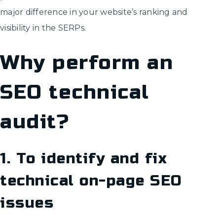
major difference in your website’s ranking and
visibility in the SERPs.
Why perform an
SEO technical
audit?
1. To identify and fix
technical on-page SEO
issues