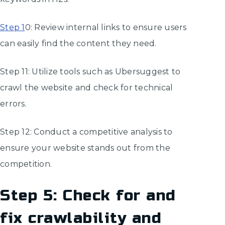
Step 1
0: Review internal links to ensure users
can easily find the content they need.
Step 11: Utilize tools such as Ubersuggest to
crawl the website and check for technical
errors.
Step 12: Conduct a competitive analysis to
ensure your website stands out from the
competition.
Step 5: Check for and
fix crawlability and