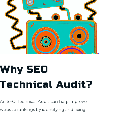
Why SEO
Technical Audit?
An SEO Technical Audit can help improve
website rankings by identifying and fixing