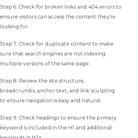
Step 6: Check for broken links and 404 errors to
ensure visitors can access the content they’re
looking for.
Step 7: Check for duplicate content to make
sure that search engines are not indexing
multiple versions of the same page.
Step 8: Review the site structure,
breadcrumbs, anchor text, and link sculpting
to ensure navigation is easy and natural.
Step 9: Check headings to ensure the primary
keyword is included in the H1 and additional
keywords in H2s.