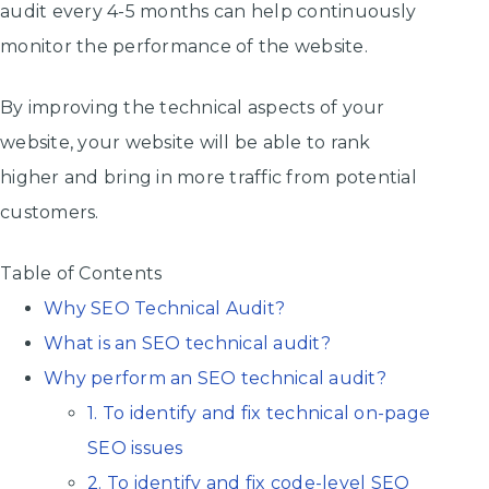
audit every 4-5 months can help continuously
monitor the performance of the website.
By improving the technical aspects of your
website, your website will be able to rank
higher and bring in more traffic from potential
customers.
Table of Contents
Why SEO Technical Audit?
What is an SEO technical audit?
Why perform an SEO technical audit?
1. To identify and fix technical on-page
SEO issues
2. To identify and fix code-level SEO