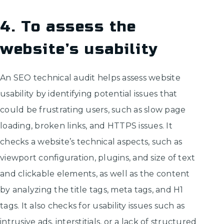
4. To assess the
website’s usability
An SEO technical audit helps assess website
usability by identifying potential issues that
could be frustrating users, such as slow page
loading, broken links, and HTTPS issues. It
checks a website’s technical aspects, such as
viewport configuration, plugins, and size of text
and clickable elements, as well as the content
by analyzing the title tags, meta tags, and H1
tags. It also checks for usability issues such as
intrusive ads, interstitials, or a lack of structured