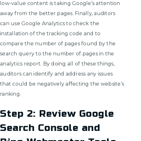
low-value content is taking Google’s attention
away from the better pages. Finally, auditors
can use Google Analytics to check the
installation of the tracking code and to
compare the number of pages found by the
search query to the number of pages in the
analytics report. By doing all of these things,
auditors can identify and address any issues
that could be negatively affecting the website’s
ranking.
Step 2: Review Google
Search Console and