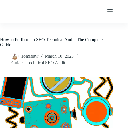
Skip
to
content
How to Perform an SEO Technical Audit: The Complete
Guide
Tomislaw
March 10, 2023
Guides
,
Technical SEO Audit