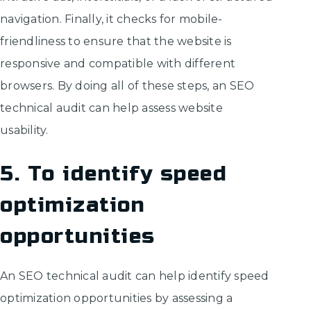
navigation. Finally, it checks for mobile-
friendliness to ensure that the website is
responsive and compatible with different
browsers. By doing all of these steps, an SEO
technical audit can help assess website
usability.
5. To identify speed
optimization
opportunities
An SEO technical audit can help identify speed
optimization opportunities by assessing a