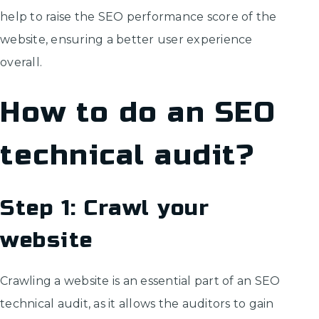
help to raise the SEO performance score of the
website, ensuring a better user experience
overall.
How to do an SEO
technical audit?
Step 1: Crawl your
website
Crawling a website is an essential part of an SEO
technical audit, as it allows the auditors to gain