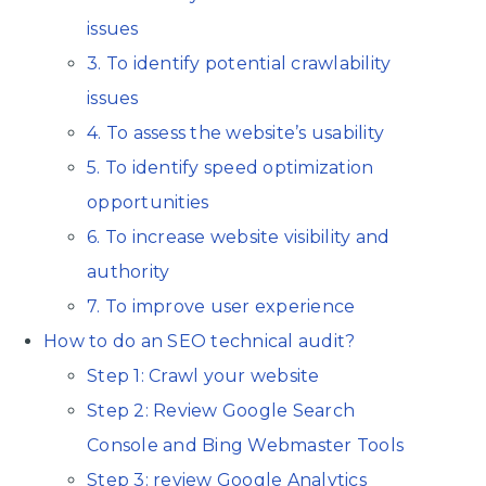
issues
3. To identify potential crawlability
issues
4. To assess the website’s usability
5. To identify speed optimization
opportunities
6. To increase website visibility and
authority
7. To improve user experience
How to do an SEO technical audit?
Step 1: Crawl your website
Step 2: Review Google Search
Console and Bing Webmaster Tools
Step 3: review Google Analytics