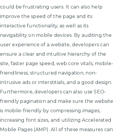
could be frustrating users. It can also help
improve the speed of the page and its
interactive functionality, as well as its
navigability on mobile devices. By auditing the
user experience of a website, developers can
ensure a clear and intuitive hierarchy of the
site, faster page speed, web core vitals, mobile-
friendliness, structured navigation, non-
intrusive ads or interstitials, and a good design.
Furthermore, developers can also use SEO-
friendly pagination and make sure the website
is mobile-friendly by compressing images,
increasing font sizes, and utilizing Accelerated
Mobile Pages (AMP). All of these measures can