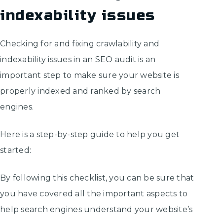
indexability issues
Checking for and fixing crawlability and
indexability issues in an SEO audit is an
important step to make sure your website is
properly indexed and ranked by search
engines.
Here is a step-by-step guide to help you get
started:
By following this checklist, you can be sure that
you have covered all the important aspects to
help search engines understand your website’s