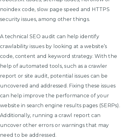
noindex code, slow page speed and HTTPS
security issues, among other things.
A technical SEO audit can help identify
crawlability issues by looking at a website’s
code, content and keyword strategy. With the
help of automated tools, such as a crawler
report or site audit, potential issues can be
uncovered and addressed. Fixing these issues
can help improve the performance of your
website in search engine results pages (SERPs).
Additionally, running a crawl report can
uncover other errors or warnings that may
need to be addressed.