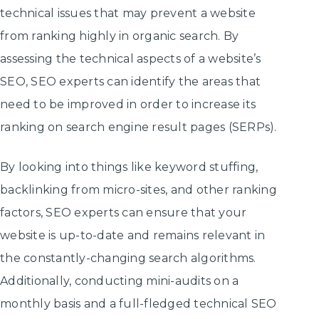
technical issues that may prevent a website
from ranking highly in organic search. By
assessing the technical aspects of a website’s
SEO, SEO experts can identify the areas that
need to be improved in order to increase its
ranking on search engine result pages (SERPs).
By looking into things like keyword stuffing,
backlinking from micro-sites, and other ranking
factors, SEO experts can ensure that your
website is up-to-date and remains relevant in
the constantly-changing search algorithms.
Additionally, conducting mini-audits on a
monthly basis and a full-fledged technical SEO