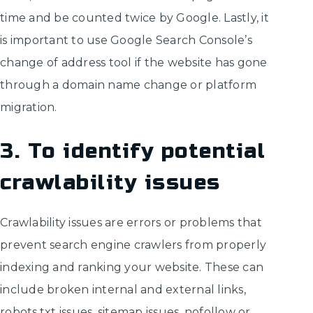
time and be counted twice by Google. Lastly, it
is important to use Google Search Console’s
change of address tool if the website has gone
through a domain name change or platform
migration.
3. To identify potential
crawlability issues
Crawlability issues are errors or problems that
prevent search engine crawlers from properly
indexing and ranking your website. These can
include broken internal and external links,
robots.txt issues, sitemap issues, nofollow or