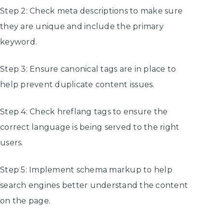
Step 2: Check meta descriptions to make sure
they are unique and include the primary
keyword.
Step 3: Ensure canonical tags are in place to
help prevent duplicate content issues.
Step 4: Check hreflang tags to ensure the
correct language is being served to the right
users.
Step 5: Implement schema markup to help
search engines better understand the content
on the page.