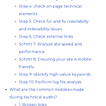
Step 4: check on-page technical
elements
Step 5: Check for and fix crawlability
and indexability issues
Step 6: Check external links
Schritt 7: Analyze site speed and
performance
Schritt 8: Ensuring your site is mobile-
friendly
Step 9: Identify high-value keywords
Step 10: Perform log file analysis
What are the common mistakes made
during technical audits?
1. Broken links