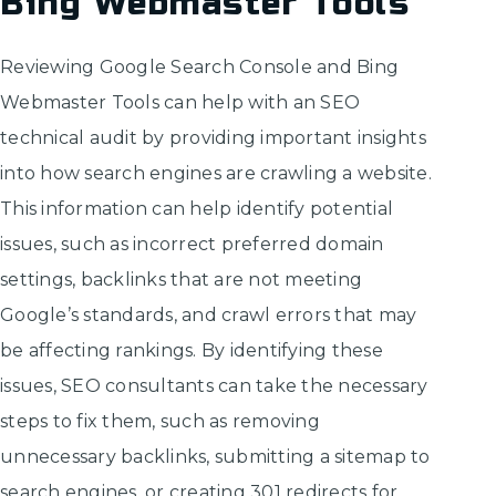
Bing Webmaster Tools
Reviewing Google Search Console and Bing
Webmaster Tools can help with an SEO
technical audit by providing important insights
into how search engines are crawling a website.
This information can help identify potential
issues, such as incorrect preferred domain
settings, backlinks that are not meeting
Google’s standards, and crawl errors that may
be affecting rankings. By identifying these
issues, SEO consultants can take the necessary
steps to fix them, such as removing
unnecessary backlinks, submitting a sitemap to
search engines, or creating 301 redirects for